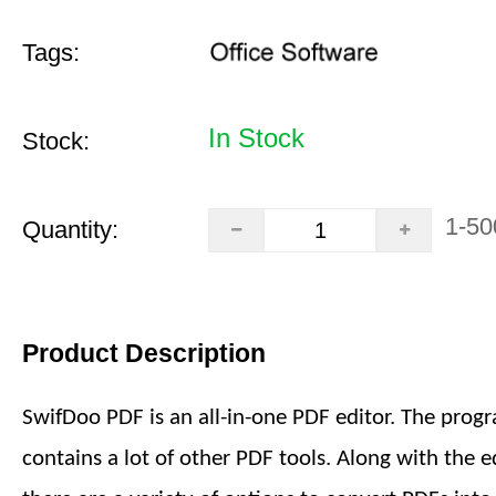
Tags:
In Stock
Stock:
1-50
Quantity:
Product Description
SwifDoo PDF is an all-in-one PDF editor. The prog
contains a lot of other PDF tools. Along with the ed