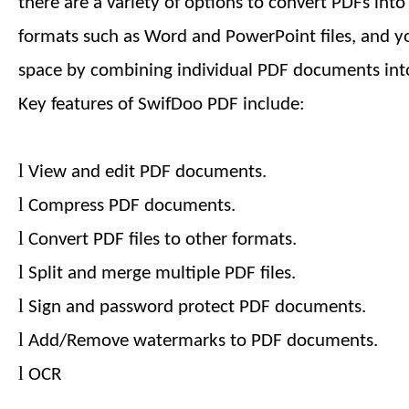
there are a variety of options to convert PDFs int
formats such as Word and PowerPoint files, and y
space by combining individual PDF documents into
Key features of SwifDoo PDF include:
l
View and edit PDF documents.
l
Compress PDF documents.
l
Convert PDF files to other formats.
l
Split and merge multiple PDF files.
l
Sign and password protect PDF documents.
l
Add/Remove watermarks to PDF documents.
l
OCR