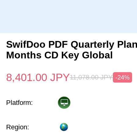
SwifDoo PDF Quarterly Pla
Months CD Key Global
8,401.00
JPY
11,078.00
JPY
-24%
Platform:
Region: