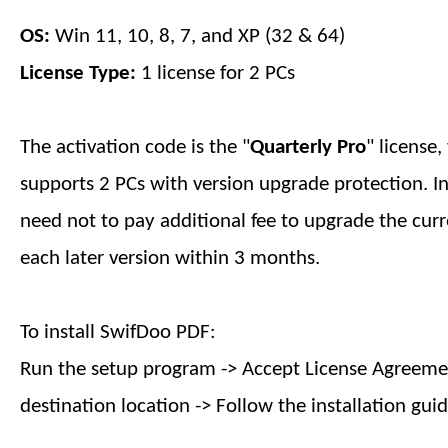
OS:
Win 11, 10, 8, 7, and XP (32 & 64)
License Type:
1 license for 2 PCs
The activation code is the "
Quarterly
Pro
" license
supports 2 PCs with version upgrade protection. I
need not to pay additional fee to upgrade the curr
each later version within
3 months
.
To install SwifDoo PDF:
Run the setup program -> Accept License Agreemen
destination location -> Follow the installation guid