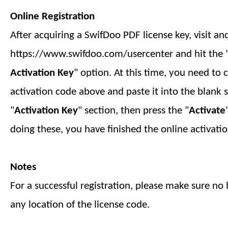
Online Registration
After acquiring a SwifDoo PDF license key, visit an
https://www.swifdoo.com/usercenter and hit the 
Activation Key
" option. At this time, you need to 
activation code above and paste it into the blank 
"
Activation Key
" section, then press the "
Activate
doing these, you have finished
the online
activatio
Notes
For a successful registration, please make sure no b
any location of the license code.