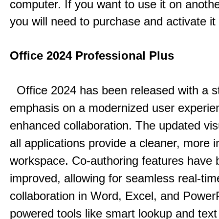
computer. If you want to use it on anoth
you will need to purchase and activate it
Office 2024 Professional Plus
Office 2024 has been released with a s
emphasis on a modernized user experie
enhanced collaboration.
The updated vis
all applications provide a cleaner, more in
workspace.
Co-authoring features have 
improved, allowing for seamless real-tim
collaboration in Word, Excel, and Power
powered tools like smart lookup and text