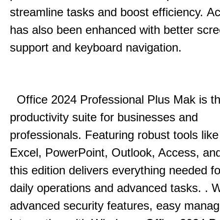
streamline tasks and boost efficiency.
Acc
has also been enhanced with better scr
support and keyboard navigation.
Office 2024 Professional Plus Mak is th
productivity suite for businesses and
professionals.
Featuring robust tools lik
Excel, PowerPoint, Outlook, Access, and
this edition delivers everything needed 
daily operations and advanced tasks.
.
W
advanced security features, easy mana