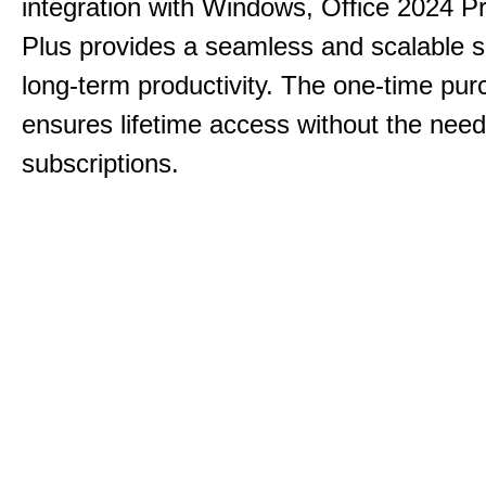
integration with Windows, Office 2024 Pr
Plus provides a seamless and scalable so
long-term productivity.
The one-time purc
ensures lifetime access without the need
subscriptions.