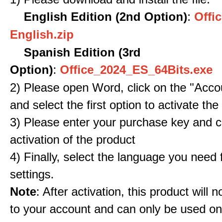
English Edition (2nd Option)
:
Offic
English.zip
Spanish Edition (3rd
Option)
:
Office_2024_ES_64Bits.exe
2) Please open Word, click on the "Accou
and select the first option to activate the
3) Please enter your purchase key and c
activation of the product
4) Finally, select the language you need
settings.
Note
: After activation, this product will 
to your account and can only be used o