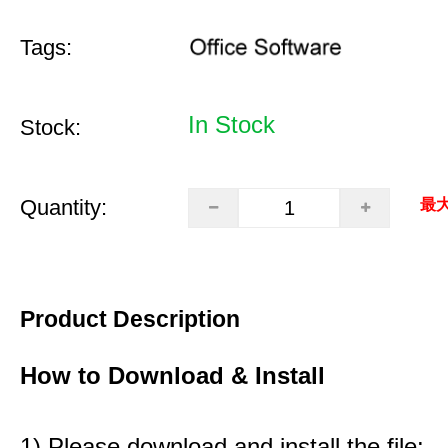
Tags:
In Stock
Stock:
Quantity:
最大
Product Description
How to Download & Install
1) Please download and install the file: