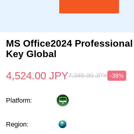
MS Office2024 Professional
Key Global
4,524.00
JPY
7,345.00
JPY
-38%
Platform:
Region: