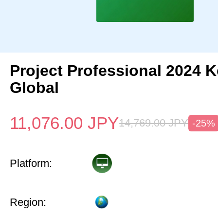
Project Professional 2024 
Global
11,076.00
JPY
14,769.00
JPY
-25%
Platform:
Region: