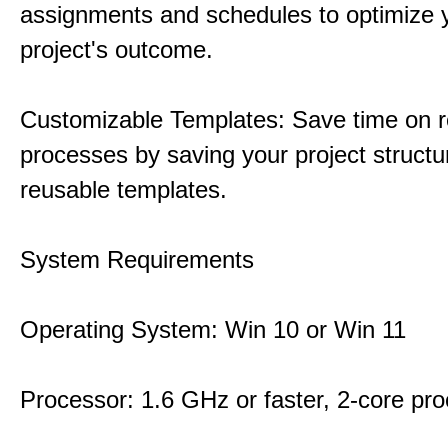
assignments and schedules to optimize 
project's outcome.
Customizable Templates: Save time on r
processes by saving your project structu
reusable templates.
System Requirements
Operating System: Win 10 or Win 11
Processor: 1.6 GHz or faster, 2-core pr