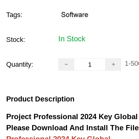
Tags:
In Stock
Stock:
1-50
Quantity:
Product Description
Project Professional 2024 Key Global
Please Download And Install The File
Professional 2024 Key Global