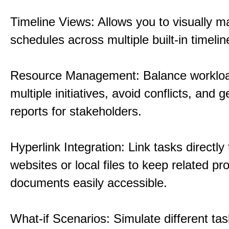
Timeline Views: Allows you to visually 
schedules across multiple built-in timelin
Resource Management: Balance workloa
multiple initiatives, avoid conflicts, and 
reports for stakeholders.
Hyperlink Integration: Link tasks directly 
websites or local files to keep related pro
documents easily accessible.
What-if Scenarios: Simulate different tas