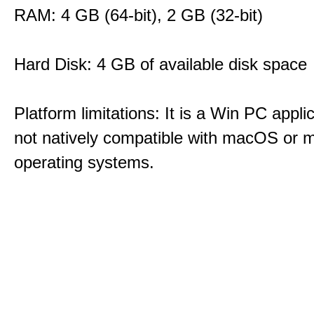
RAM: 4 GB (64-bit), 2 GB (32-bit)
Hard Disk: 4 GB of available disk space
Platform limitations: It is a Win PC appli
not natively compatible with macOS or m
operating systems.