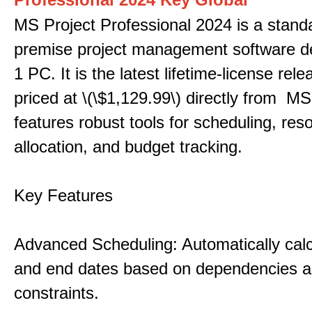
MS Project Professional 2024 is a stand
premise project management software d
1 PC. It is the latest lifetime-license rel
priced at \(\$1,129.99\) directly from MS
features robust tools for scheduling, res
allocation, and budget tracking.
Key Features
Advanced Scheduling: Automatically calc
and end dates based on dependencies 
constraints.